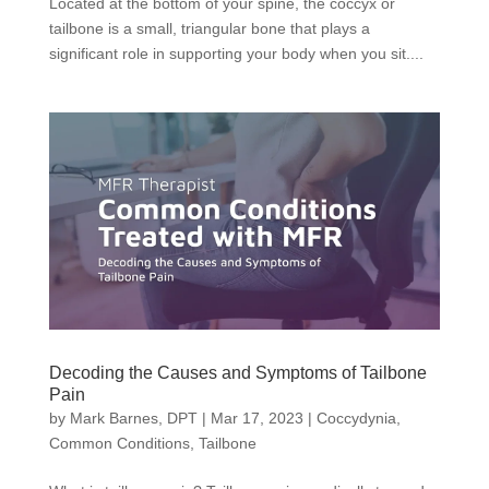
Located at the bottom of your spine, the coccyx or
tailbone is a small, triangular bone that plays a
significant role in supporting your body when you sit....
Decoding the Causes and Symptoms of Tailbone
Pain
by
Mark Barnes, DPT
|
Mar 17, 2023
|
Coccydynia
,
Common Conditions
,
Tailbone