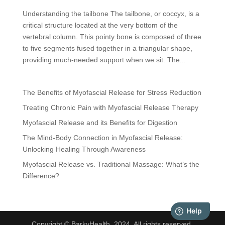
Understanding the tailbone The tailbone, or coccyx, is a
critical structure located at the very bottom of the
vertebral column. This pointy bone is composed of three
to five segments fused together in a triangular shape,
providing much-needed support when we sit. The...
The Benefits of Myofascial Release for Stress Reduction
Treating Chronic Pain with Myofascial Release Therapy
Myofascial Release and its Benefits for Digestion
The Mind-Body Connection in Myofascial Release:
Unlocking Healing Through Awareness
Myofascial Release vs. Traditional Massage: What’s the
Difference?
Copyright © BarkyHealth, 2024. All rights reserved.