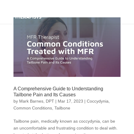
A Comprehensive Guide to Understanding
Tailbone Pain and Its Causes
by
Mark Barnes, DPT
|
Mar 17, 2023
|
Coccydynia
,
Common Conditions
,
Tailbone
Tailbone pain, medically known as coccydynia, can be
an uncomfortable and frustrating condition to deal with.