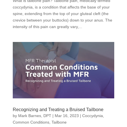
What is tailbone pain? Tailbone pain, medically termed
coccydynia, is a condition that affects the base of your
spine, extending from the top of your gluteal cleft (the
crevice between your buttocks) down to your anus. The
intensity of this pain can greatly vary,...
Recognizing and Treating a Bruised Tailbone
by
Mark Barnes, DPT
|
Mar 16, 2023
|
Coccydynia
,
Common Conditions
,
Tailbone