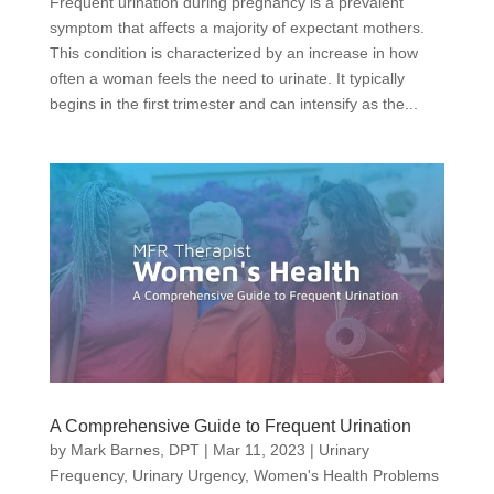
Frequent urination during pregnancy is a prevalent
symptom that affects a majority of expectant mothers.
This condition is characterized by an increase in how
often a woman feels the need to urinate. It typically
begins in the first trimester and can intensify as the...
A Comprehensive Guide to Frequent Urination
by
Mark Barnes, DPT
|
Mar 11, 2023
|
Urinary
Frequency
,
Urinary Urgency
,
Women's Health Problems