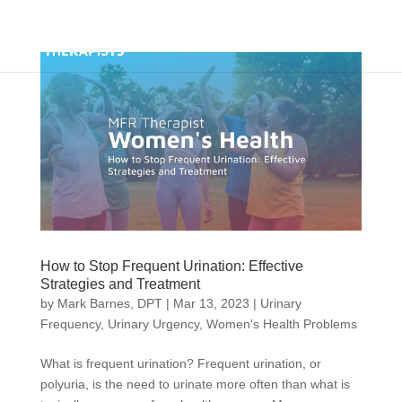
How to Stop Frequent Urination: Effective
Strategies and Treatment
by
Mark Barnes, DPT
|
Mar 13, 2023
|
Urinary
Frequency
,
Urinary Urgency
,
Women's Health Problems
What is frequent urination? Frequent urination, or
polyuria, is the need to urinate more often than what is