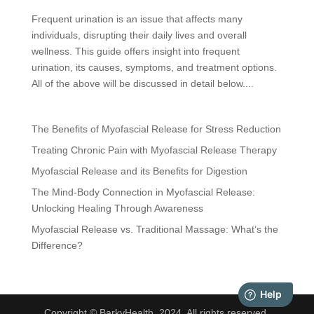
Frequent urination is an issue that affects many
individuals, disrupting their daily lives and overall
wellness. This guide offers insight into frequent
urination, its causes, symptoms, and treatment options.
All of the above will be discussed in detail below....
The Benefits of Myofascial Release for Stress Reduction
Treating Chronic Pain with Myofascial Release Therapy
Myofascial Release and its Benefits for Digestion
The Mind-Body Connection in Myofascial Release:
Unlocking Healing Through Awareness
Myofascial Release vs. Traditional Massage: What’s the
Difference?
Copyright © BarkyHealth, 2024. All rights reserved.