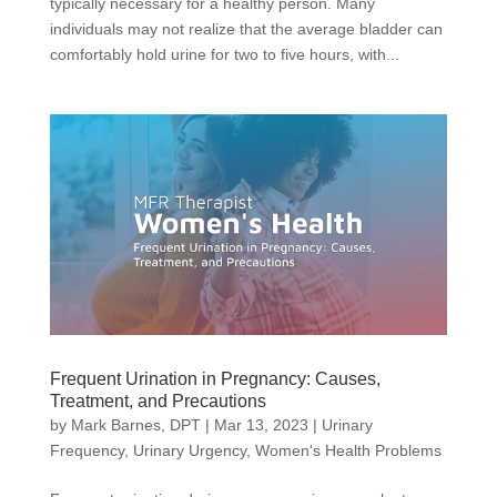
typically necessary for a healthy person. Many
individuals may not realize that the average bladder can
comfortably hold urine for two to five hours, with...
Frequent Urination in Pregnancy: Causes,
Treatment, and Precautions
by
Mark Barnes, DPT
|
Mar 13, 2023
|
Urinary
Frequency
,
Urinary Urgency
,
Women's Health Problems