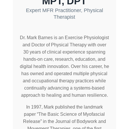
MPT, DPT
Expert MFR Practitioner, Physical
Therapist
Dr. Mark Barnes is an Exercise Physiologist
and Doctor of Physical Therapy with over
30 years of clinical experience spanning
hands-on care, research, education, and
digital health innovation. Over his career, he
has owned and operated multiple physical
and occupational therapy practices while
continually advancing a systems-based
approach to healing and human resilience.
In 1997, Mark published the landmark
paper “The Basic Science of Myofascial
Release” in the Journal of Bodywork and
Movement Therapies, one of the first