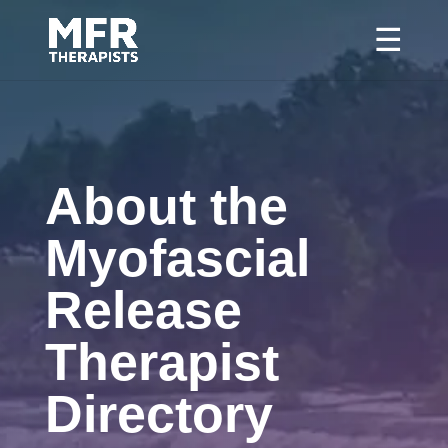
About the
Myofascial
Release
Therapist
Directory