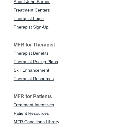
About John Barnes
Treatment Centers
Therapist Login
Therapist Sign-Up
MFR for Therapist
Therapist Benefits
Therapist Pricing Plans
Skill Enhancement
Therapist Resources
MFR for Patients
Treatment Intensives
Patient Resources
MFR Conditions Library