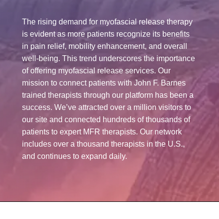
The rising demand for myofascial release therapy
is evident as more patients recognize its benefits
in pain relief, mobility enhancement, and overall
well-being. This trend underscores the importance
of offering myofascial release services. Our
mission to connect patients with John F. Barnes
trained therapists through our platform has been a
success. We’ve attracted over a million visitors to
our site and connected hundreds of thousands of
patients to expert MFR therapists. Our network
includes over a thousand therapists in the U.S.,
and continues to expand daily.