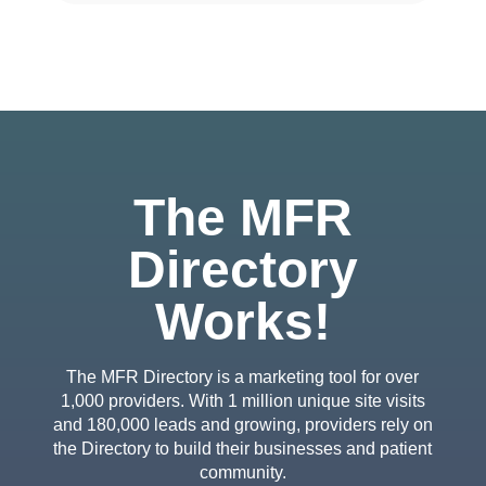
The MFR
Directory
Works!
The MFR Directory is a marketing tool for over
1,000 providers. With 1 million unique site visits
and 180,000 leads and growing, providers rely on
the Directory to build their businesses and patient
community.