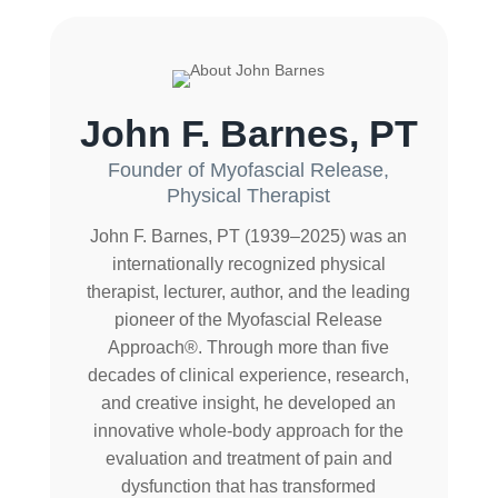
John F. Barnes, PT
Founder of Myofascial Release,
Physical Therapist
John F. Barnes, PT (1939–2025) was an
internationally recognized physical
therapist, lecturer, author, and the leading
pioneer of the Myofascial Release
Approach®. Through more than five
decades of clinical experience, research,
and creative insight, he developed an
innovative whole-body approach for the
evaluation and treatment of pain and
dysfunction that has transformed