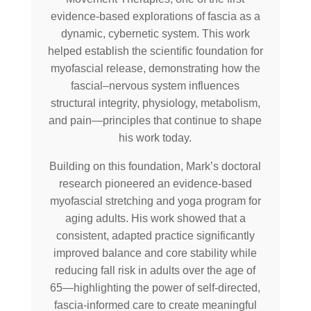
evidence-based explorations of fascia as a
dynamic, cybernetic system. This work
helped establish the scientific foundation for
myofascial release, demonstrating how the
fascial–nervous system influences
structural integrity, physiology, metabolism,
and pain—principles that continue to shape
his work today.
Building on this foundation, Mark’s doctoral
research pioneered an evidence-based
myofascial stretching and yoga program for
aging adults. His work showed that a
consistent, adapted practice significantly
improved balance and core stability while
reducing fall risk in adults over the age of
65—highlighting the power of self-directed,
fascia-informed care to create meaningful