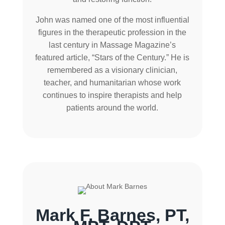
John was named one of the most influential
figures in the therapeutic profession in the
last century in Massage Magazine’s
featured article, “Stars of the Century.” He is
remembered as a visionary clinician,
teacher, and humanitarian whose work
continues to inspire therapists and help
patients around the world.
Mark F. Barnes, PT,