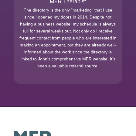
MFR Therapist
The directory is the only "marketing" that I use
since I opened my doors in 2014. Despite not
having a business website, my schedule is always
full for several weeks out. Not only do I receive
frequent contact from people who are interested in
making an appointment, but they are already well-
informed about the work since the directory is
linked to John's comprehensive MFR website. It's
been a valuable referral source.