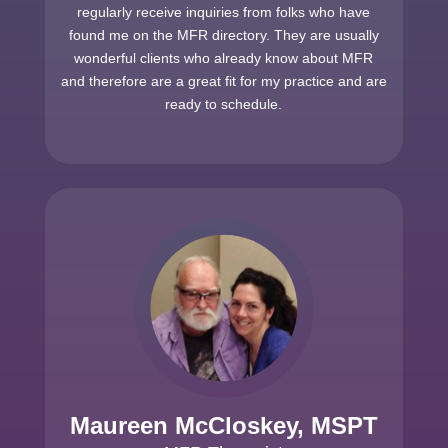
regularly receive inquiries from folks who have
found me on the MFR directory. They are usually
wonderful clients who already know about MFR
and therefore are a great fit for my practice and are
ready to schedule.
Maureen McCloskey, MSPT