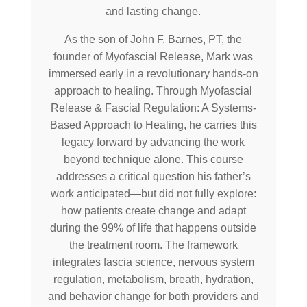
and lasting change.
As the son of John F. Barnes, PT, the
founder of Myofascial Release, Mark was
immersed early in a revolutionary hands-on
approach to healing. Through Myofascial
Release & Fascial Regulation: A Systems-
Based Approach to Healing, he carries this
legacy forward by advancing the work
beyond technique alone. This course
addresses a critical question his father’s
work anticipated—but did not fully explore:
how patients create change and adapt
during the 99% of life that happens outside
the treatment room. The framework
integrates fascia science, nervous system
regulation, metabolism, breath, hydration,
and behavior change for both providers and