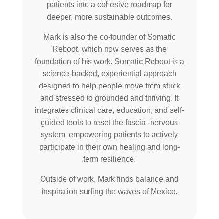
patients into a cohesive roadmap for
deeper, more sustainable outcomes.
Mark is also the co-founder of Somatic
Reboot, which now serves as the
foundation of his work. Somatic Reboot is a
science-backed, experiential approach
designed to help people move from stuck
and stressed to grounded and thriving. It
integrates clinical care, education, and self-
guided tools to reset the fascia–nervous
system, empowering patients to actively
participate in their own healing and long-
term resilience.
Outside of work, Mark finds balance and
inspiration surfing the waves of Mexico.