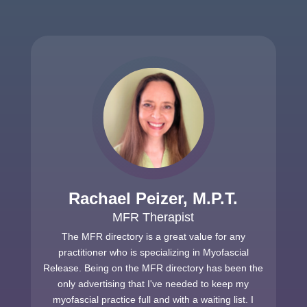
Rachael Peizer, M.P.T.
MFR Therapist
The MFR directory is a great value for any
practitioner who is specializing in Myofascial
Release. Being on the MFR directory has been the
only advertising that I've needed to keep my
myofascial practice full and with a waiting list. I