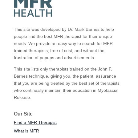
This site was developed by Dr. Mark Barnes to help
people find the best MFR therapist for their unique
needs. We provide an easy way to search for MFR
trained therapists, free of cost, and without the
frustration of popups and advertisements.
This site lists only therapists trained on the John F.
Barnes technique, giving you, the patient, assurance
that you are being treated by the best set of therapists
who continually maintain their education in Myofascial
Release.
Our Site
Find a MFR Therapist
What is MFR