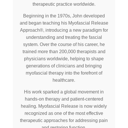
therapeutic practice worldwide.
Beginning in the 1970s, John developed
and began teaching his Myofascial Release
Approach®, introducing a new paradigm for
understanding and treating the fascial
system. Over the course of his career, he
trained more than 200,000 therapists and
physicians worldwide, helping to shape
generations of clinicians and bringing
myofascial therapy into the forefront of
healthcare.
His work sparked a global movement in
hands-on therapy and patient-centered
healing. Myofascial Release is now widely
recognized as one of the most effective
therapeutic approaches for addressing pain
and restoring function.