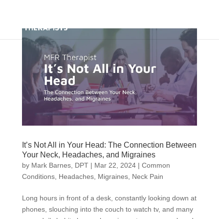
It’s Not All in Your Head: The Connection Between
Your Neck, Headaches, and Migraines
by
Mark Barnes, DPT
|
Mar 22, 2024
|
Common
Conditions
,
Headaches
,
Migraines
,
Neck Pain
Long hours in front of a desk, constantly looking down at
phones, slouching into the couch to watch tv, and many