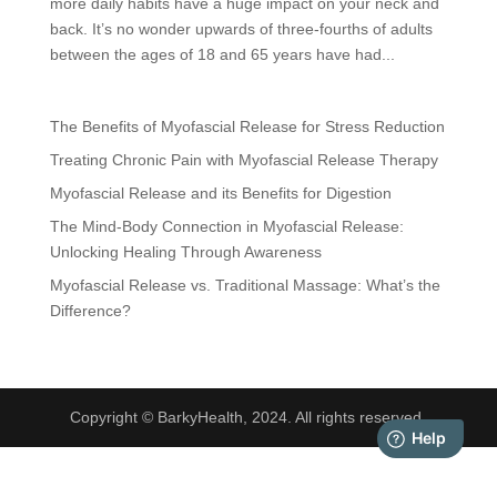
more daily habits have a huge impact on your neck and
back. It’s no wonder upwards of three-fourths of adults
between the ages of 18 and 65 years have had...
The Benefits of Myofascial Release for Stress Reduction
Treating Chronic Pain with Myofascial Release Therapy
Myofascial Release and its Benefits for Digestion
The Mind-Body Connection in Myofascial Release:
Unlocking Healing Through Awareness
Myofascial Release vs. Traditional Massage: What’s the
Difference?
Copyright © BarkyHealth, 2024. All rights reserved.