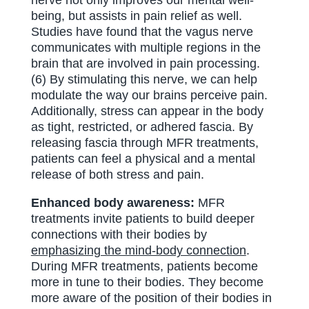
being, but assists in pain relief as well.
Studies have found that the vagus nerve
communicates with multiple regions in the
brain that are involved in pain processing.
(6) By stimulating this nerve, we can help
modulate the way our brains perceive pain.
Additionally, stress can appear in the body
as tight, restricted, or adhered fascia. By
releasing fascia through MFR treatments,
patients can feel a physical and a mental
release of both stress and pain.
Enhanced body awareness:
MFR
treatments invite patients to build deeper
connections with their bodies by
emphasizing the mind-body connection
.
During MFR treatments, patients become
more in tune to their bodies. They become
more aware of the position of their bodies in