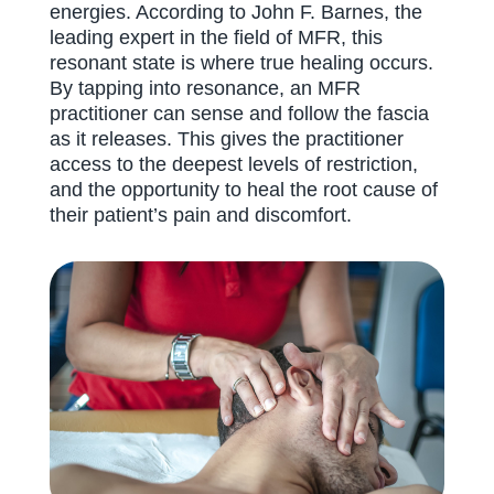
energies. According to John F. Barnes, the
leading expert in the field of MFR, this
resonant state is where true healing occurs.
By tapping into resonance, an MFR
practitioner can sense and follow the fascia
as it releases. This gives the practitioner
access to the deepest levels of restriction,
and the opportunity to heal the root cause of
their patient’s pain and discomfort.