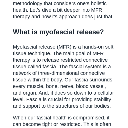
methodology that considers one’s holistic
health. Let’s dive a bit deeper into MFR
therapy and how its approach does just that.
What is myofascial release?
Myofascial release (MFR) is a hands-on soft
tissue technique. The main goal of MFR
therapy is to release restricted connective
tissue called fascia. The fascial system is a
network of three-dimensional connective
tissue within the body. Our fascia surrounds
every muscle, bone, nerve, blood vessel,
and organ. And, it does so down to a cellular
level. Fascia is crucial for providing stability
and support to the structures of our bodies.
When our fascial health is compromised, it
can become tight or restricted. This is often