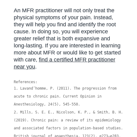
An MFR practitioner will not only treat the
physical symptoms of your pain. Instead,
they will help you find and identify the root
cause. In doing so, you will experience
greater relief that is both expansive and
long-lasting. If you are interested in learning
more about MFR or would like to get started
with care,
find a certified MFR practitioner
near you
.
References:
Lavand’homme, P. (2011). The progression from
acute to chronic pain. Current Opinion in
Anesthesiology, 24(5), 545-550.
Mills, S. E. E., Nicolson, K. P., & Smith, B. H.
(2019). Chronic pain: a review of its epidemiology
and associated factors in population-based studies.
British journal of anaesthesia, 123(2), e273–e283.