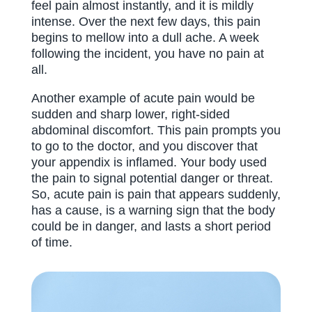
feel pain almost instantly, and it is mildly
intense. Over the next few days, this pain
begins to mellow into a dull ache. A week
following the incident, you have no pain at
all.
Another example of acute pain would be
sudden and sharp lower, right-sided
abdominal discomfort. This pain prompts you
to go to the doctor, and you discover that
your appendix is inflamed. Your body used
the pain to signal potential danger or threat.
So, acute pain is pain that appears suddenly,
has a cause, is a warning sign that the body
could be in danger, and lasts a short period
of time.