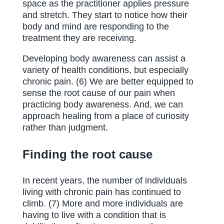
space as the practitioner applies pressure
and stretch. They start to notice how their
body and mind are responding to the
treatment they are receiving.
Developing body awareness can assist a
variety of health conditions, but especially
chronic pain. (6) We are better equipped to
sense the root cause of our pain when
practicing body awareness. And, we can
approach healing from a place of curiosity
rather than judgment.
Finding the root cause
In recent years, the number of individuals
living with chronic pain has continued to
climb. (7) More and more individuals are
having to live with a condition that is