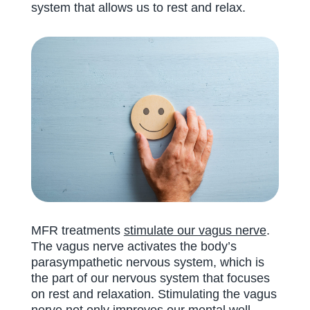
system that allows us to rest and relax.
MFR treatments
stimulate our vagus nerve
.
The vagus nerve activates the body’s
parasympathetic nervous system, which is
the part of our nervous system that focuses
on rest and relaxation. Stimulating the vagus
nerve not only improves our mental well-