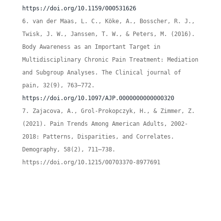
https://doi.org/10.1159/000531626
van der Maas, L. C., Köke, A., Bosscher, R. J.,
Twisk, J. W., Janssen, T. W., & Peters, M. (2016).
Body Awareness as an Important Target in
Multidisciplinary Chronic Pain Treatment: Mediation
and Subgroup Analyses. The Clinical journal of
pain, 32(9), 763–772.
https://doi.org/10.1097/AJP.0000000000000320
Zajacova, A., Grol-Prokopczyk, H., & Zimmer, Z.
(2021). Pain Trends Among American Adults, 2002-
2018: Patterns, Disparities, and Correlates.
Demography, 58(2), 711–738.
https://doi.org/10.1215/00703370-8977691