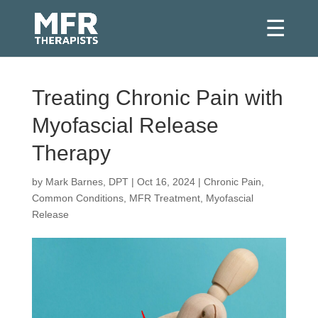
Treating Chronic Pain with
Myofascial Release
Therapy
by
Mark Barnes, DPT
|
Oct 16, 2024
|
Chronic Pain
,
Common Conditions
,
MFR Treatment
,
Myofascial
Release