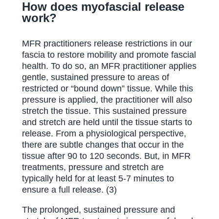
How does myofascial release
work?
MFR practitioners release restrictions in our
fascia to restore mobility and promote fascial
health. To do so, an MFR practitioner applies
gentle, sustained pressure to areas of
restricted or “bound down” tissue. While this
pressure is applied, the practitioner will also
stretch the tissue. This sustained pressure
and stretch are held until the tissue starts to
release. From a physiological perspective,
there are subtle changes that occur in the
tissue after 90 to 120 seconds. But, in MFR
treatments, pressure and stretch are
typically held for at least 5-7 minutes to
ensure a full release. (3)
The prolonged, sustained pressure and