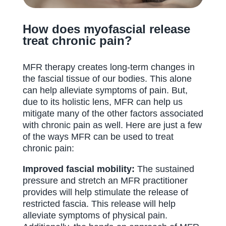
How does myofascial release
treat chronic pain?
MFR therapy creates long-term changes in
the fascial tissue of our bodies. This alone
can help alleviate symptoms of pain. But,
due to its holistic lens, MFR can help us
mitigate many of the other factors associated
with chronic pain as well. Here are just a few
of the ways MFR can be used to treat
chronic pain:
Improved fascial mobility:
The sustained
pressure and stretch an MFR practitioner
provides will help stimulate the release of
restricted fascia. This release will help
alleviate symptoms of physical pain.