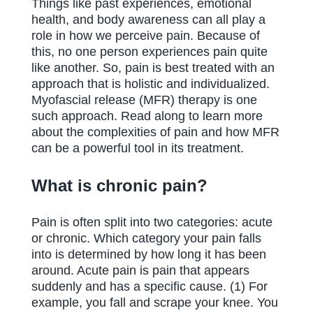
Things like past experiences, emotional
health, and body awareness can all play a
role in how we perceive pain. Because of
this, no one person experiences pain quite
like another. So, pain is best treated with an
approach that is holistic and individualized.
Myofascial release (MFR) therapy is one
such approach. Read along to learn more
about the complexities of pain and how MFR
can be a powerful tool in its treatment.
What is chronic pain?
Pain is often split into two categories: acute
or chronic. Which category your pain falls
into is determined by how long it has been
around. Acute pain is pain that appears
suddenly and has a specific cause. (1) For
example, you fall and scrape your knee. You