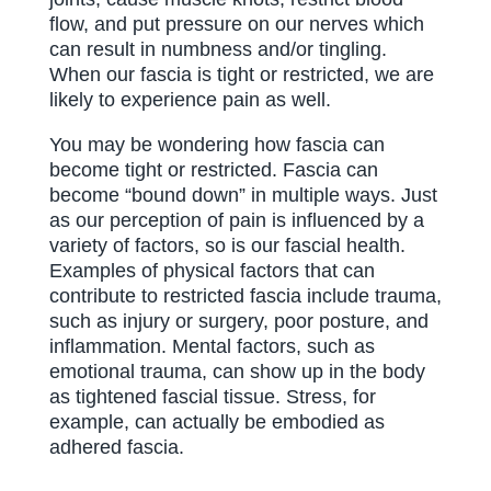
flow, and put pressure on our nerves which
can result in numbness and/or tingling.
When our fascia is tight or restricted, we are
likely to experience pain as well.
You may be wondering how fascia can
become tight or restricted. Fascia can
become “bound down” in multiple ways. Just
as our perception of pain is influenced by a
variety of factors, so is our fascial health.
Examples of physical factors that can
contribute to restricted fascia include trauma,
such as injury or surgery, poor posture, and
inflammation. Mental factors, such as
emotional trauma, can show up in the body
as tightened fascial tissue. Stress, for
example, can actually be embodied as
adhered fascia.