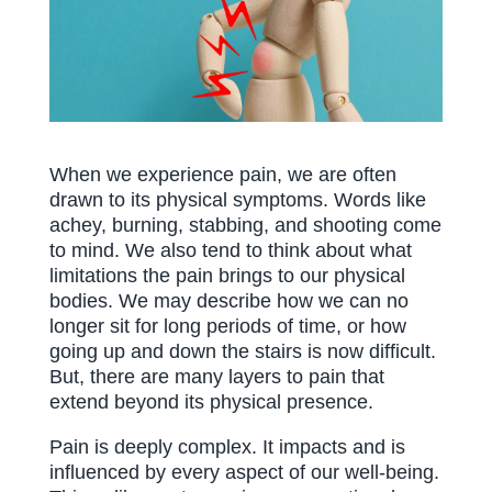
When we experience pain, we are often
drawn to its physical symptoms. Words like
achey, burning, stabbing, and shooting come
to mind. We also tend to think about what
limitations the pain brings to our physical
bodies. We may describe how we can no
longer sit for long periods of time, or how
going up and down the stairs is now difficult.
But, there are many layers to pain that
extend beyond its physical presence.
Pain is deeply complex. It impacts and is
influenced by every aspect of our well-being.