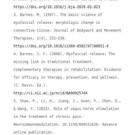
https://doi.org/10.1016/j.bja.2019.03.023
Barnes, M. (1997). The basic science of
myofascial release: morphologic change in
connective tissue. Journal of Bodywork and Movement
Therapies, 1(4), 231–238.
https://doi.org/10.1016/s1360-8592(97)80051-4
Barnes, J. F. (2008). Myofascial release: The
missing link in traditional treatment.
Complementary therapies in rehabilitation: Evidence
for efficacy in therapy, prevention, and wellness.
(C. Davis, Ed.).
http://ci.nii.ac.jp/ncid/BA9092574X
Shao, P., Li, H., Jiang, J., Guan, Y., Chen, X.,
& Wang, Y. (2023). Role of vagus nerve stimulation
in the treatment of chronic pain.
Neuroimmunomodulation, 10.1159/000531626. Advance
online publication.