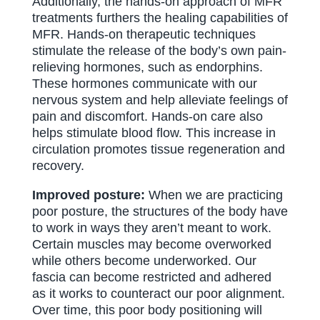
Additionally, the hands-on approach of MFR
treatments furthers the healing capabilities of
MFR. Hands-on therapeutic techniques
stimulate the release of the body’s own pain-
relieving hormones, such as endorphins.
These hormones communicate with our
nervous system and help alleviate feelings of
pain and discomfort. Hands-on care also
helps stimulate blood flow. This increase in
circulation promotes tissue regeneration and
recovery.
Improved posture:
When we are practicing
poor posture, the structures of the body have
to work in ways they aren’t meant to work.
Certain muscles may become overworked
while others become underworked. Our
fascia can become restricted and adhered
as it works to counteract our poor alignment.
Over time, this poor body positioning will