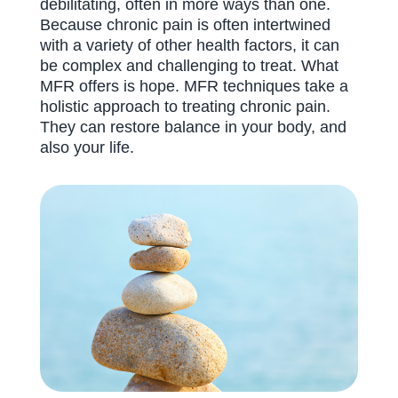
debilitating, often in more ways than one.
Because chronic pain is often intertwined
with a variety of other health factors, it can
be complex and challenging to treat. What
MFR offers is hope. MFR techniques take a
holistic approach to treating chronic pain.
They can restore balance in your body, and
also your life.