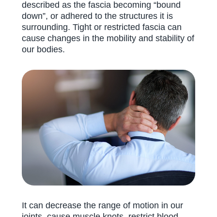
described as the fascia becoming “bound
down”, or adhered to the structures it is
surrounding. Tight or restricted fascia can
cause changes in the mobility and stability of
our bodies.
It can decrease the range of motion in our
joints, cause muscle knots, restrict blood