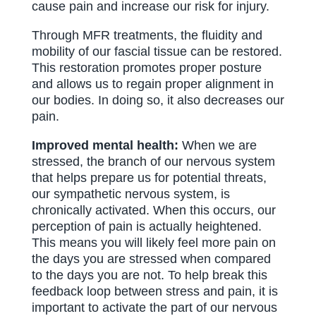
cause pain and increase our risk for injury.
Through MFR treatments, the fluidity and
mobility of our fascial tissue can be restored.
This restoration promotes proper posture
and allows us to regain proper alignment in
our bodies. In doing so, it also decreases our
pain.
Improved mental health:
When we are
stressed, the branch of our nervous system
that helps prepare us for potential threats,
our sympathetic nervous system, is
chronically activated. When this occurs, our
perception of pain is actually heightened.
This means you will likely feel more pain on
the days you are stressed when compared
to the days you are not. To help break this
feedback loop between stress and pain, it is
important to activate the part of our nervous