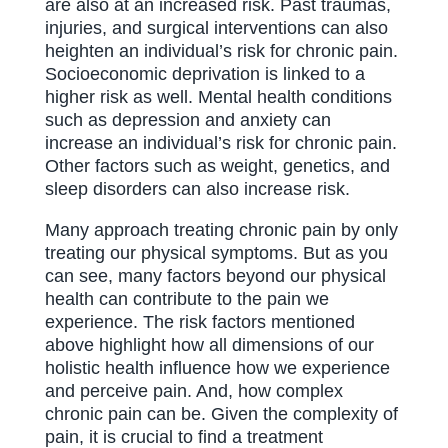
are also at an increased risk. Past traumas,
injuries, and surgical interventions can also
heighten an individual’s risk for chronic pain.
Socioeconomic deprivation is linked to a
higher risk as well. Mental health conditions
such as depression and anxiety can
increase an individual’s risk for chronic pain.
Other factors such as weight, genetics, and
sleep disorders can also increase risk.
Many approach treating chronic pain by only
treating our physical symptoms. But as you
can see, many factors beyond our physical
health can contribute to the pain we
experience. The risk factors mentioned
above highlight how all dimensions of our
holistic health influence how we experience
and perceive pain. And, how complex
chronic pain can be. Given the complexity of
pain, it is crucial to find a treatment