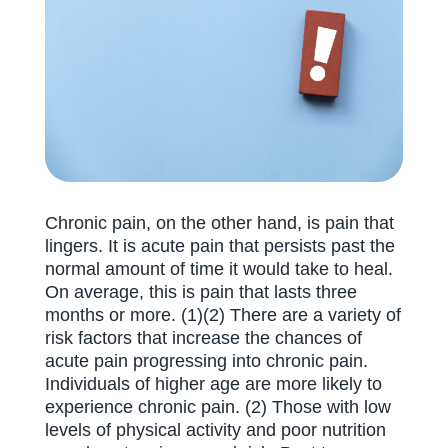
Chronic pain, on the other hand, is pain that
lingers. It is acute pain that persists past the
normal amount of time it would take to heal.
On average, this is pain that lasts three
months or more. (1)(2) There are a variety of
risk factors that increase the chances of
acute pain progressing into chronic pain.
Individuals of higher age are more likely to
experience chronic pain. (2) Those with low
levels of physical activity and poor nutrition