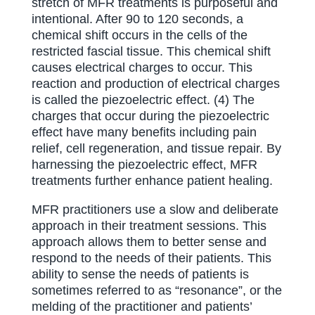
stretch of MFR treatments is purposeful and
intentional. After 90 to 120 seconds, a
chemical shift occurs in the cells of the
restricted fascial tissue. This chemical shift
causes electrical charges to occur. This
reaction and production of electrical charges
is called the piezoelectric effect. (4) The
charges that occur during the piezoelectric
effect have many benefits including pain
relief, cell regeneration, and tissue repair. By
harnessing the piezoelectric effect, MFR
treatments further enhance patient healing.
MFR practitioners use a slow and deliberate
approach in their treatment sessions. This
approach allows them to better sense and
respond to the needs of their patients. This
ability to sense the needs of patients is
sometimes referred to as “resonance”, or the
melding of the practitioner and patients’