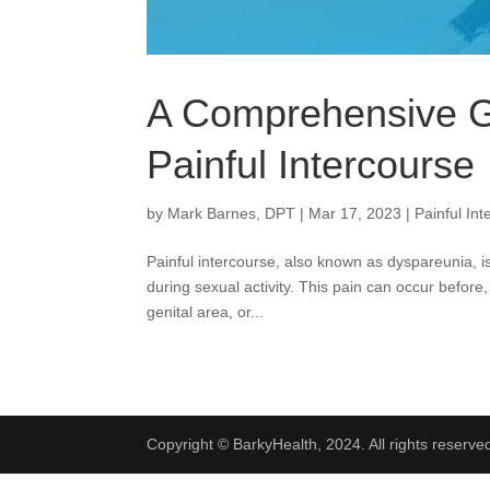
A Comprehensive G
Painful Intercourse
by
Mark Barnes, DPT
|
Mar 17, 2023
|
Painful In
Painful intercourse, also known as dyspareunia, i
during sexual activity. This pain can occur before,
genital area, or...
Copyright © BarkyHealth, 2024. All rights reserve