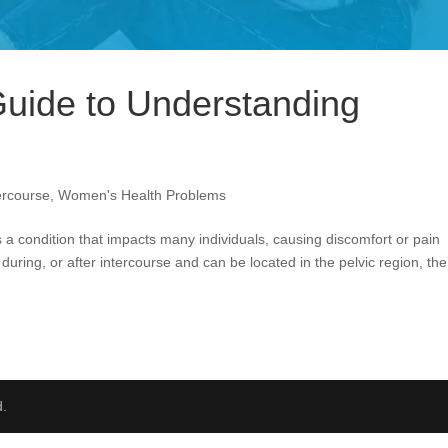
uide to Understanding
tercourse
,
Women's Health Problems
s a condition that impacts many individuals, causing discomfort or pain
 during, or after intercourse and can be located in the pelvic region, the
d.