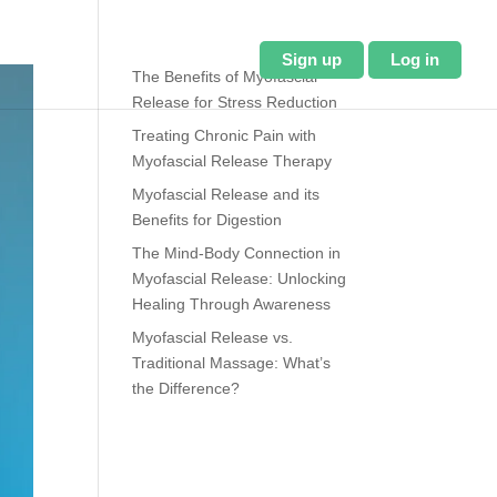
About Us
Blog
Sign up
Log in
The Benefits of Myofascial
Release for Stress Reduction
Treating Chronic Pain with
Myofascial Release Therapy
Myofascial Release and its
Benefits for Digestion
The Mind-Body Connection in
Myofascial Release: Unlocking
Healing Through Awareness
Myofascial Release vs.
Traditional Massage: What’s
the Difference?