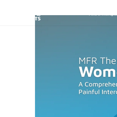
Find a Therapis