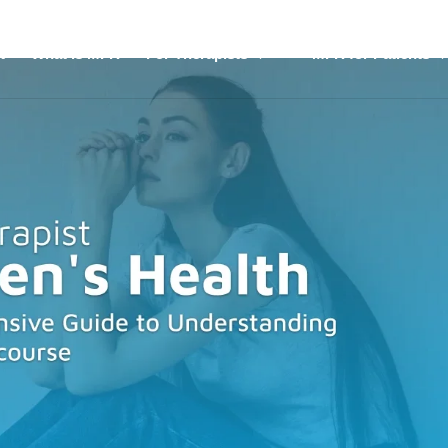
t
What is MFR
For Therapists
MFR for Patients