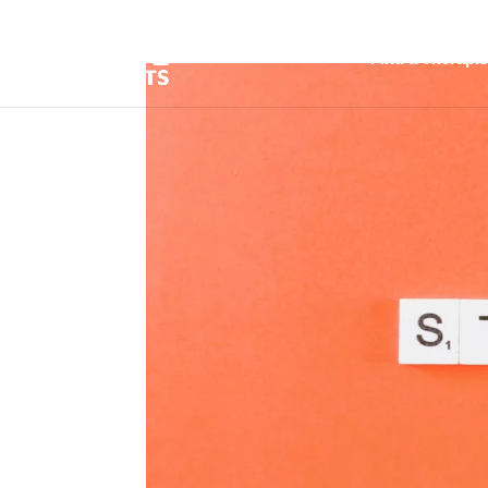
Find a Therapis