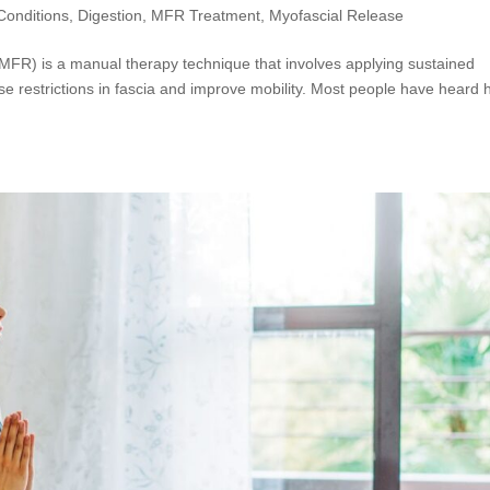
onditions
,
Digestion
,
MFR Treatment
,
Myofascial Release
MFR) is a manual therapy technique that involves applying sustained
ase restrictions in fascia and improve mobility. Most people have heard