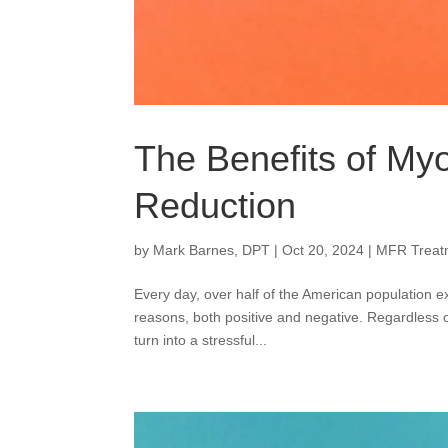
The Benefits of Myo
Reduction
by
Mark Barnes, DPT
|
Oct 20, 2024
|
MFR Treat
Every day, over half of the American population ex
reasons, both positive and negative. Regardless of
turn into a stressful...