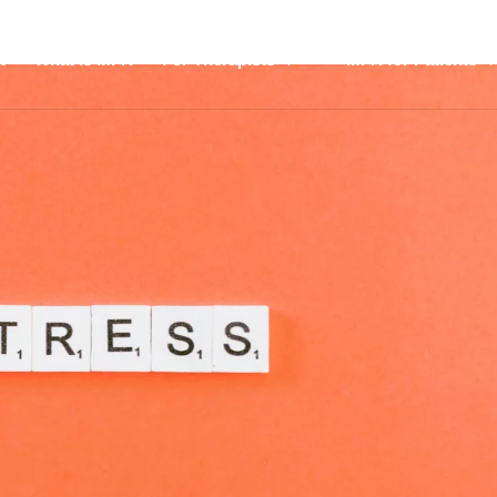
t
What is MFR
For Therapists
MFR for Patients