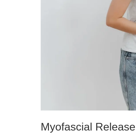
Myofascial Release 