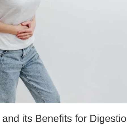
and its Benefits for Digesti