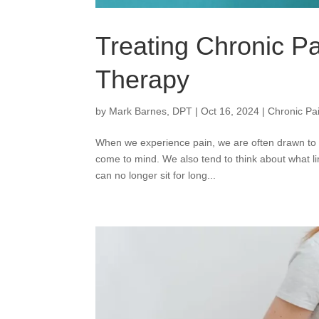
Treating Chronic P
Therapy
by
Mark Barnes, DPT
|
Oct 16, 2024
|
Chronic Pa
When we experience pain, we are often drawn to i
come to mind. We also tend to think about what l
can no longer sit for long...