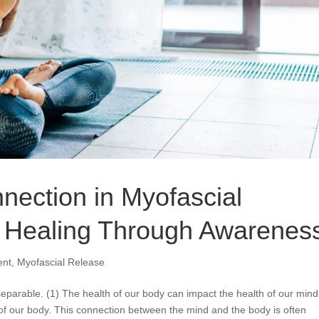
ection in Myofascial
g Healing Through Awarenes
ent
,
Myofascial Release
eparable. (1) The health of our body can impact the health of our mind
 of our body. This connection between the mind and the body is often