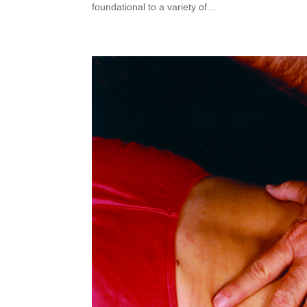
foundational to a variety of...