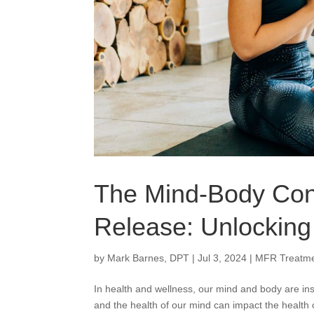
The Mind-Body Conn
Release: Unlockin
by
Mark Barnes, DPT
|
Jul 3, 2024
|
MFR Treatm
In health and wellness, our mind and body are ins
and the health of our mind can impact the health