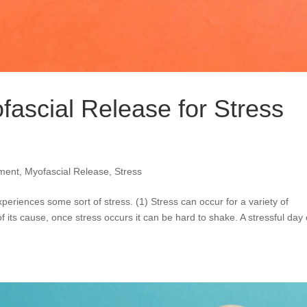
fascial Release for Stress
ment
,
Myofascial Release
,
Stress
periences some sort of stress. (1) Stress can occur for a variety of
 its cause, once stress occurs it can be hard to shake. A stressful day