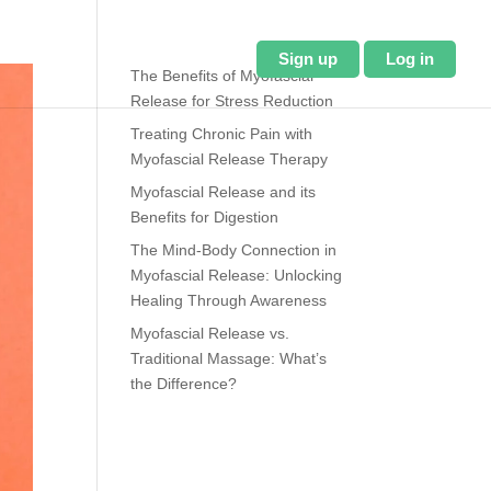
About Us
Blog
Sign up
Log in
The Benefits of Myofascial
Release for Stress Reduction
Treating Chronic Pain with
Myofascial Release Therapy
Myofascial Release and its
Benefits for Digestion
The Mind-Body Connection in
Myofascial Release: Unlocking
Healing Through Awareness
Myofascial Release vs.
Traditional Massage: What’s
the Difference?