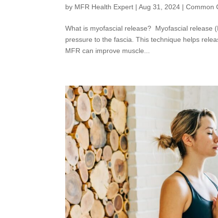
by
MFR Health Expert
|
Aug 31, 2024
|
Common C
What is myofascial release? Myofascial release (
pressure to the fascia. This technique helps rele
MFR can improve muscle...