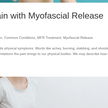
ain with Myofascial Release
in
,
Common Conditions
,
MFR Treatment
,
Myofascial Release
ts physical symptoms. Words like achey, burning, stabbing, and shoot
imitations the pain brings to our physical bodies. We may describe how