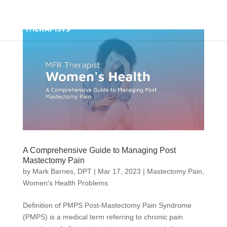
A Comprehensive Guide to Managing Post
Mastectomy Pain
by
Mark Barnes, DPT
|
Mar 17, 2023
|
Mastectomy Pain
,
Women's Health Problems
Definition of PMPS Post-Mastectomy Pain Syndrome
(PMPS) is a medical term referring to chronic pain