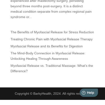
experienced after mastectomy surgery, persisting
beyond three months post-surgery. It is a distinct
medical condition separate from complex regional pain
syndrome or...
The Benefits of Myofascial Release for Stress Reduction
Treating Chronic Pain with Myofascial Release Therapy
Myofascial Release and its Benefits for Digestion
The Mind-Body Connection in Myofascial Release:
Unlocking Healing Through Awareness
Myofascial Release vs. Traditional Massage: What’s the
Difference?
Copyright © BarkyHealth, 2024. All rights reserved.