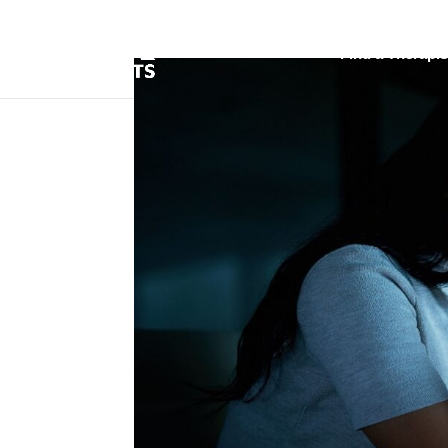
Find a Therapis