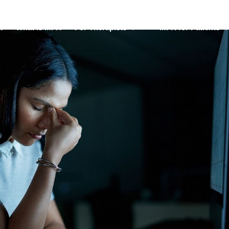
t
What is MFR
For Therapists
MFR for Patients