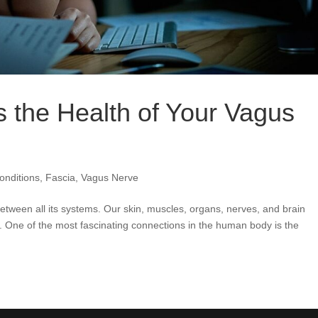
 the Health of Your Vagus
nditions
,
Fascia
,
Vagus Nerve
een all its systems. Our skin, muscles, organs, nerves, and brain
 One of the most fascinating connections in the human body is the