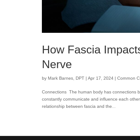
How Fascia Impacts
Nerve
by
Mark Barnes, DPT
|
Apr 17, 2024
|
Common Co
Connections The human body has connections betw
constantly communicate and influence each other.
relationship between fascia and the...