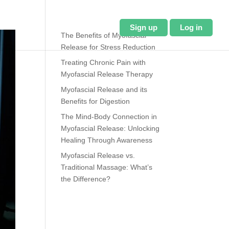
About Us
Blog
Sign up
Log in
The Benefits of Myofascial
Release for Stress Reduction
Treating Chronic Pain with
Myofascial Release Therapy
Myofascial Release and its
Benefits for Digestion
The Mind-Body Connection in
Myofascial Release: Unlocking
Healing Through Awareness
Myofascial Release vs.
Traditional Massage: What’s
the Difference?