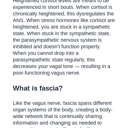
Heightened cortisol levels are meant to be
experienced in short bouts. When cortisol is
chronically heightened, this dysregulates the
ANS. When stress hormones like cortisol are
heightened, you are stuck in a sympathetic
state. When stuck in the sympathetic state,
the parasympathetic nervous system is
inhibited and doesn’t function properly.
When you cannot drop into a
parasympathetic state regularly, this
decreases your vagal tone — resulting in a
poor-functioning vagus nerve.
What is fascia?
Like the vagus nerve, fascia spans different
organ systems of the body, creating a body-
wide network that is continually sharing
information and changing as needed to