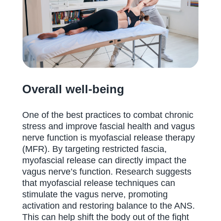
Overall well-being
One of the best practices to combat chronic
stress and improve fascial health and vagus
nerve function is myofascial release therapy
(MFR). By targeting restricted fascia,
myofascial release can directly impact the
vagus nerve’s function. Research suggests
that myofascial release techniques can
stimulate the vagus nerve, promoting
activation and restoring balance to the ANS.
This can help shift the body out of the fight