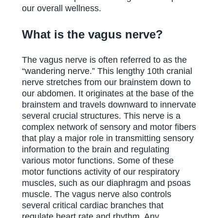
our overall wellness.
What is the vagus nerve?
The vagus nerve is often referred to as the
“wandering nerve.” This lengthy 10th cranial
nerve stretches from our brainstem down to
our abdomen. It originates at the base of the
brainstem and travels downward to innervate
several crucial structures. This nerve is a
complex network of sensory and motor fibers
that play a major role in transmitting sensory
information to the brain and regulating
various motor functions. Some of these
motor functions activity of our respiratory
muscles, such as our diaphragm and psoas
muscle. The vagus nerve also controls
several critical cardiac branches that
regulate heart rate and rhythm. Any