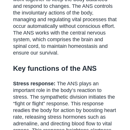
and respond to changes. The ANS controls
the involuntary actions of the body,
managing and regulating vital processes that
occur automatically without conscious effort.
The ANS works with the central nervous
system, which comprises the brain and
spinal cord, to maintain homeostasis and
ensure our survival.
Key functions of the ANS
Stress response:
The ANS plays an
important role in the body’s reaction to
stress. The sympathetic division initiates the
“fight or flight” response. This response
readies the body for action by boosting heart
rate, releasing stress hormones such as
adrenaline, and directing blood flow to vital