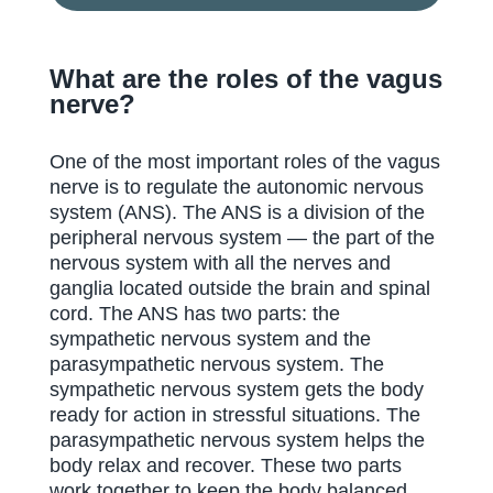
What are the roles of the vagus
nerve?
One of the most important roles of the vagus
nerve is to regulate the autonomic nervous
system (ANS). The ANS is a division of the
peripheral nervous system — the part of the
nervous system with all the nerves and
ganglia located outside the brain and spinal
cord. The ANS has two parts: the
sympathetic nervous system and the
parasympathetic nervous system. The
sympathetic nervous system gets the body
ready for action in stressful situations. The
parasympathetic nervous system helps the
body relax and recover. These two parts
work together to keep the body balanced