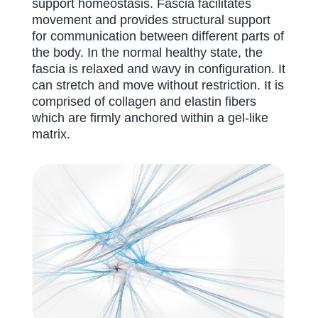
support homeostasis. Fascia facilitates
movement and provides structural support
for communication between different parts of
the body. In the normal healthy state, the
fascia is relaxed and wavy in configuration. It
can stretch and move without restriction. It is
comprised of collagen and elastin fibers
which are firmly anchored within a gel-like
matrix.