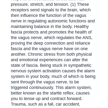
pressure, stretch, and tension. (1) These
receptors send signals to the brain, which
then influence the function of the vagus
nerve in regulating autonomic functions and
maintaining balance in the body. Healthy
fascia protects and promotes the health of
the vagus nerve, which regulates the ANS,
proving the deep connection and reliance
fascia and the vagus nerve have on one
another. Chronic stress from both physical
and emotional experiences can alter the
state of fascia. Being stuck in sympathetic
nervous system activation causes the alarm
system in your body, much of which is being
sent through the vagus nerve, to be
triggered continuously. This alarm system,
better known as the startle reflex, causes
you to tense up and contract forward.
Trauma, such as a fall, car accident,