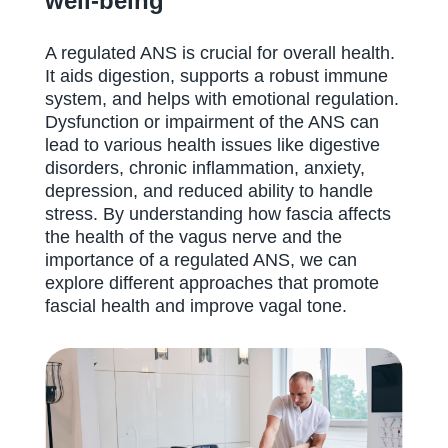
well-being
A regulated ANS is crucial for overall health.
It aids digestion, supports a robust immune
system, and helps with emotional regulation.
Dysfunction or impairment of the ANS can
lead to various health issues like digestive
disorders, chronic inflammation, anxiety,
depression, and reduced ability to handle
stress. By understanding how fascia affects
the health of the vagus nerve and the
importance of a regulated ANS, we can
explore different approaches that promote
fascial health and improve vagal tone.