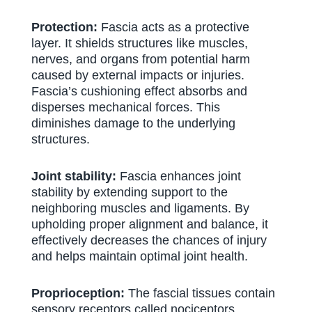
Protection:
Fascia acts as a protective
layer. It shields structures like muscles,
nerves, and organs from potential harm
caused by external impacts or injuries.
Fascia’s cushioning effect absorbs and
disperses mechanical forces. This
diminishes damage to the underlying
structures.
Joint stability:
Fascia enhances joint
stability by extending support to the
neighboring muscles and ligaments. By
upholding proper alignment and balance, it
effectively decreases the chances of injury
and helps maintain optimal joint health.
Proprioception:
The fascial tissues contain
sensory receptors called nociceptors.