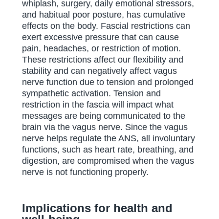
whiplash, surgery, daily emotional stressors,
and habitual poor posture, has cumulative
effects on the body. Fascial restrictions can
exert excessive pressure that can cause
pain, headaches, or restriction of motion.
These restrictions affect our flexibility and
stability and can negatively affect vagus
nerve function due to tension and prolonged
sympathetic activation. Tension and
restriction in the fascia will impact what
messages are being communicated to the
brain via the vagus nerve. Since the vagus
nerve helps regulate the ANS, all involuntary
functions, such as heart rate, breathing, and
digestion, are compromised when the vagus
nerve is not functioning properly.
Implications for health and