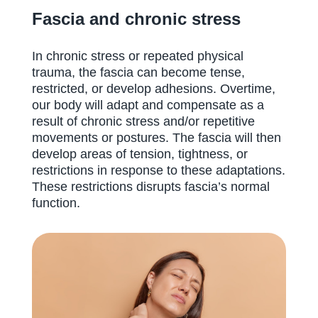
Fascia and chronic stress
In chronic stress or repeated physical
trauma, the fascia can become tense,
restricted, or develop adhesions. Overtime,
our body will adapt and compensate as a
result of chronic stress and/or repetitive
movements or postures. The fascia will then
develop areas of tension, tightness, or
restrictions in response to these adaptations.
These restrictions disrupts fascia’s normal
function.