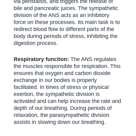
via peristalsis, and triggers the release of
bile and pancreatic juices. The sympathetic
division of the ANS acts as an inhibitory
force on these processes. Its main task is to
redirect blood flow to different parts of the
body during periods of stress, inhibiting the
digestion process.
Respiratory function:
The ANS regulates
the muscles responsible for respiration. This
ensures that oxygen and carbon dioxide
exchange in our bodies is properly
facilitated. In times of stress or physical
exertion, the sympathetic division is
activated and can help increase the rate and
depth of our breathing. During periods of
relaxation, the parasympathetic division
assists in slowing down our breathing.