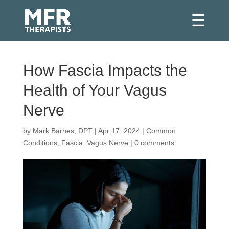
How Fascia Impacts the
Health of Your Vagus
Nerve
by
Mark Barnes, DPT
|
Apr 17, 2024
|
Common
Conditions
,
Fascia
,
Vagus Nerve
|
0 comments