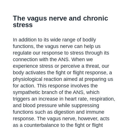
The vagus nerve and chronic
stress
In addition to its wide range of bodily
functions, the vagus nerve can help us
regulate our response to stress through its
connection with the ANS. When we
experience stress or perceive a threat, our
body activates the fight or flight response, a
physiological reaction aimed at preparing us
for action. This response involves the
sympathetic branch of the ANS, which
triggers an increase in heart rate, respiration,
and blood pressure while suppressing
functions such as digestion and immune
response. The vagus nerve, however, acts
as a counterbalance to the fight or flight