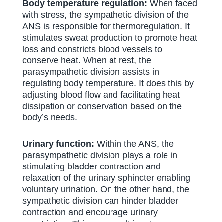
Body temperature regulation:
When faced
with stress, the sympathetic division of the
ANS is responsible for thermoregulation. It
stimulates sweat production to promote heat
loss and constricts blood vessels to
conserve heat. When at rest, the
parasympathetic division assists in
regulating body temperature. It does this by
adjusting blood flow and facilitating heat
dissipation or conservation based on the
body’s needs.
Urinary function:
Within the ANS, the
parasympathetic division plays a role in
stimulating bladder contraction and
relaxation of the urinary sphincter enabling
voluntary urination. On the other hand, the
sympathetic division can hinder bladder
contraction and encourage urinary