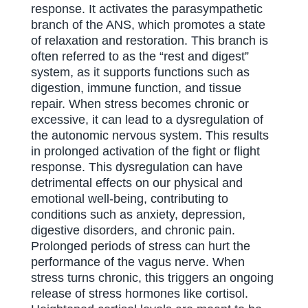
response. It activates the parasympathetic
branch of the ANS, which promotes a state
of relaxation and restoration. This branch is
often referred to as the “rest and digest”
system, as it supports functions such as
digestion, immune function, and tissue
repair. When stress becomes chronic or
excessive, it can lead to a dysregulation of
the autonomic nervous system. This results
in prolonged activation of the fight or flight
response. This dysregulation can have
detrimental effects on our physical and
emotional well-being, contributing to
conditions such as anxiety, depression,
digestive disorders, and chronic pain.
Prolonged periods of stress can hurt the
performance of the vagus nerve. When
stress turns chronic, this triggers an ongoing
release of stress hormones like cortisol.