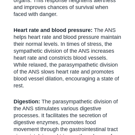
organs. This response heightens alertness
and improves chances of survival when
faced with danger.
Heart rate and blood pressure:
The ANS
helps heart rate and blood pressure maintain
their normal levels. In times of stress, the
sympathetic division of the ANS increases
heart rate and constricts blood vessels.
While relaxed, the parasympathetic division
of the ANS slows heart rate and promotes
blood vessel dilation, encouraging a state of
rest.
Digestion:
The parasympathetic division of
the ANS stimulates various digestive
processes. It facilitates the secretion of
digestive enzymes, promotes food
movement through the gastrointestinal tract