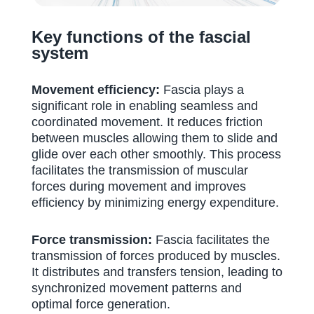
Key functions of the fascial
system
Movement efficiency:
Fascia plays a
significant role in enabling seamless and
coordinated movement. It reduces friction
between muscles allowing them to slide and
glide over each other smoothly. This process
facilitates the transmission of muscular
forces during movement and improves
efficiency by minimizing energy expenditure.
Force transmission:
Fascia facilitates the
transmission of forces produced by muscles.
It distributes and transfers tension, leading to
synchronized movement patterns and
optimal force generation.