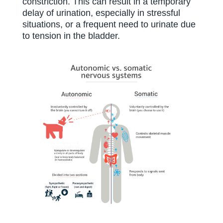
constriction. This can result in a temporary
delay of urination, especially in stressful
situations, or a frequent need to urinate due
to tension in the bladder.