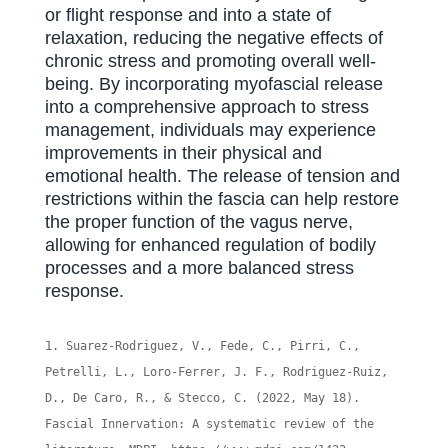
or flight response and into a state of
relaxation, reducing the negative effects of
chronic stress and promoting overall well-
being. By incorporating myofascial release
into a comprehensive approach to stress
management, individuals may experience
improvements in their physical and
emotional health. The release of tension and
restrictions within the fascia can help restore
the proper function of the vagus nerve,
allowing for enhanced regulation of bodily
processes and a more balanced stress
response.
Suarez-Rodriguez, V., Fede, C., Pirri, C.,
Petrelli, L., Loro-Ferrer, J. F., Rodriguez-Ruiz,
D., De Caro, R., & Stecco, C. (2022, May 18).
Fascial Innervation: A systematic review of the