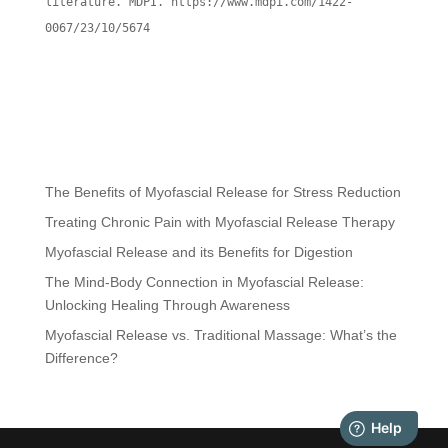
literature. MDPI. https://www.mdpi.com/1422-
0067/23/10/5674
The Benefits of Myofascial Release for Stress Reduction
Treating Chronic Pain with Myofascial Release Therapy
Myofascial Release and its Benefits for Digestion
The Mind-Body Connection in Myofascial Release:
Unlocking Healing Through Awareness
Myofascial Release vs. Traditional Massage: What’s the
Difference?