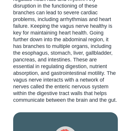
disruption in the functioning of these
branches can lead to severe cardiac
problems, including arrhythmias and heart
failure. Keeping the vagus nerve healthy is
key for maintaining heart health. Going
further down into the abdominal region, it
has branches to multiple organs, including
the esophagus, stomach, liver, gallbladder,
pancreas, and intestines. These are
essential in regulating digestion, nutrient
absorption, and gastrointestinal motility. The
vagus nerve interacts with a network of
nerves called the enteric nervous system
within the digestive tract walls that helps
communicate between the brain and the gut.