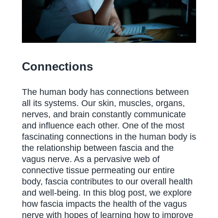
Connections
The human body has connections between
all its systems. Our skin, muscles, organs,
nerves, and brain constantly communicate
and influence each other. One of the most
fascinating connections in the human body is
the relationship between fascia and the
vagus nerve. As a pervasive web of
connective tissue permeating our entire
body, fascia contributes to our overall health
and well-being. In this blog post, we explore
how fascia impacts the health of the vagus
nerve with hopes of learning how to improve