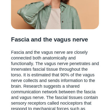
Fascia and the vagus nerve
Fascia and the vagus nerve are closely
connected both anatomically and
functionally. The vagus nerve penetrates and
innervates fascial tissue throughout the
torso. It is estimated that 90% of the vagus
nerve collects and sends information to the
brain. Research suggests a shared
communication network between the fascia
and vagus nerve. The fascial tissues contain
sensory receptors called nociceptors that
respond to mechanical forces such as