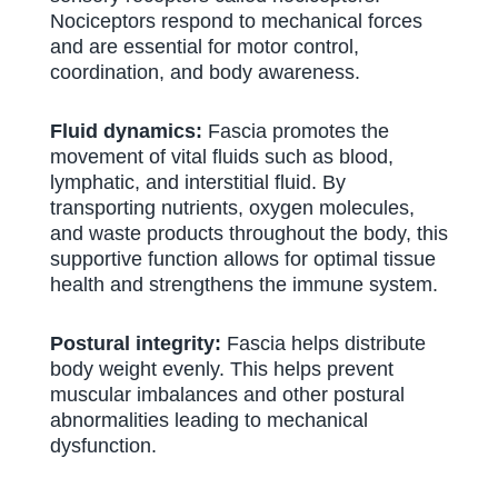
Nociceptors respond to mechanical forces
and are essential for motor control,
coordination, and body awareness.
Fluid dynamics:
Fascia promotes the
movement of vital fluids such as blood,
lymphatic, and interstitial fluid. By
transporting nutrients, oxygen molecules,
and waste products throughout the body, this
supportive function allows for optimal tissue
health and strengthens the immune system.
Postural integrity:
Fascia helps distribute
body weight evenly. This helps prevent
muscular imbalances and other postural
abnormalities leading to mechanical
dysfunction.