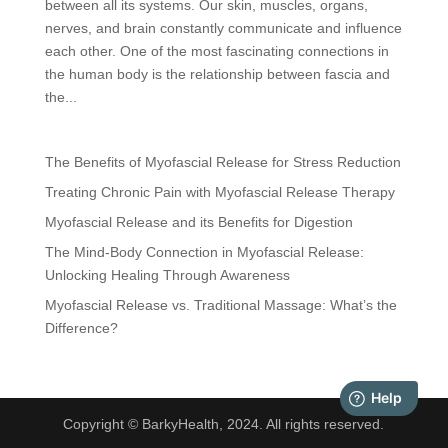
between all its systems. Our skin, muscles, organs,
nerves, and brain constantly communicate and influence
each other. One of the most fascinating connections in
the human body is the relationship between fascia and
the...
The Benefits of Myofascial Release for Stress Reduction
Treating Chronic Pain with Myofascial Release Therapy
Myofascial Release and its Benefits for Digestion
The Mind-Body Connection in Myofascial Release:
Unlocking Healing Through Awareness
Myofascial Release vs. Traditional Massage: What’s the
Difference?
Copyright © BarkyHealth, 2024. All rights reserved.