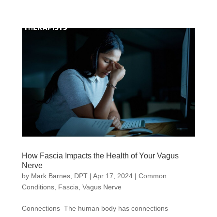
How Fascia Impacts the Health of Your Vagus
Nerve
by
Mark Barnes, DPT
|
Apr 17, 2024
|
Common
Conditions
,
Fascia
,
Vagus Nerve
Connections The human body has connections